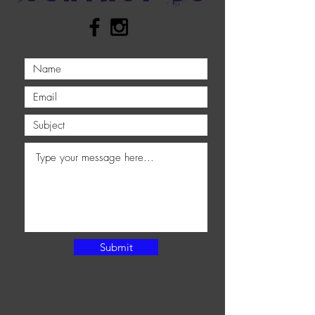
Submit