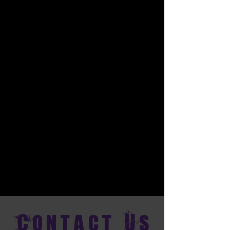
Contact Us