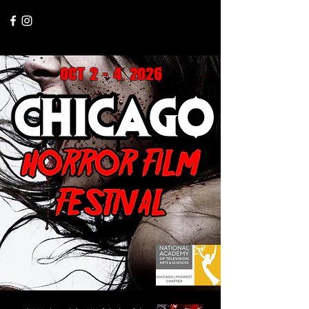
ChicagoHorrorFest2025@gmail.com
oct 2 - 4, 2026